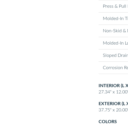
Press & Pull
Molded-In T
Non-Skid & 
Molded-In Lo
Sloped Drai
Corrosion Re
INTERIOR (L 
27.34" x 12.00"
EXTERIOR (L 
37.75" x 20.00"
COLORS