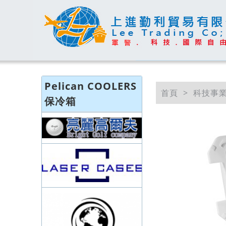
Pelican COOLERS
首頁
科技事
保冷箱