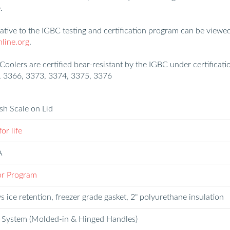
.
lative to the IGBC testing and certification program can be viewe
ine.org
.
 Coolers are certified bear-resistant by the IGBC under certificati
 3366, 3373, 3374, 3375, 3376
ish Scale on Lid
or life
A
r Program
s ice retention, freezer grade gasket, 2" polyurethane insulation
 System (Molded-in & Hinged Handles)