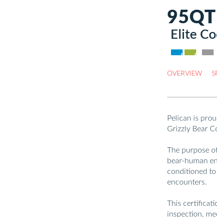
95QT
Elite Co
DEALER 
B2B /
OVERVIEW
S
Pelican is prou
Grizzly Bear C
The purpose of 
bear-human en
conditioned to
encounters.
This certificat
inspection, me