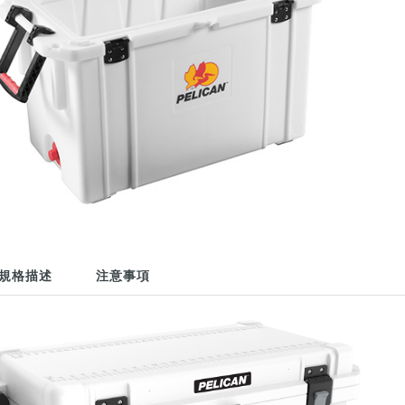
規格描述
注意事項