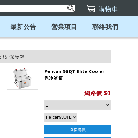
購物車
最新公告
營業項目
聯絡我們
LERS 保冷箱
Pelican 95QT Elite Cooler
保冷冰箱
網路價 $0
直接購買