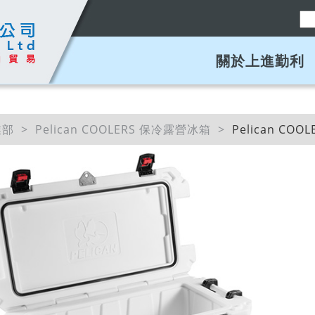
關於上進勤利
業部
Pelican COOLERS 保冷露營冰箱
Pelican COO