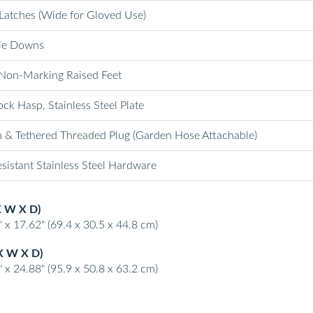
 Latches (Wide for Gloved Use)
ie Downs
Non-Marking Raised Feet
ck Hasp, Stainless Steel Plate
n & Tethered Threaded Plug (Garden Hose Attachable)
sistant Stainless Steel Hardware
X W X D)
 x 17.62" (69.4 x 30.5 x 44.8 cm)
X W X D)
 x 24.88" (95.9 x 50.8 x 63.2 cm)