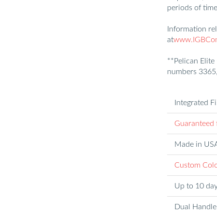
periods of time
Information re
at
www.IGBConl
**Pelican Elite
numbers 3365,
Integrated F
Guaranteed f
Made in US
Custom Colo
Up to 10 day
Dual Handle