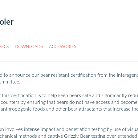
oler
LOCATOR
PRINT
GET QUOTE
PECS
DOWNLOADS
ACCESSORIES
d to announce our bear resistant certification from the Interagen
ommittee.
this certification is to help keep bears safe and significantly red
counters by ensuring that bears do not have access and become
 anthropogenic foods and other bear attractants that increase th
ion involves intense impact and penetration testing by use of visua
chanical methods and captive Grizzly Bear testing over extended