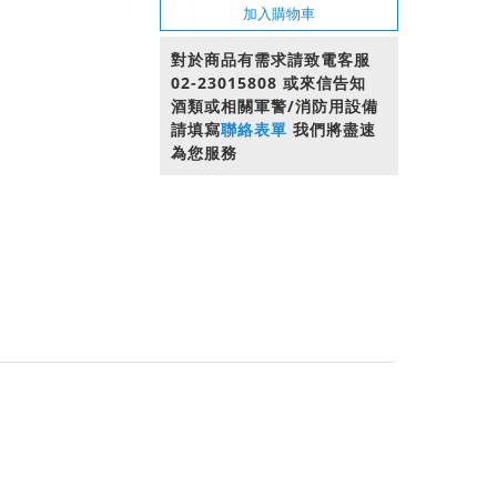
加入購物車
對於商品有需求請致電客服
02-23015808 或來信告知
酒類或相關軍警/消防用設備
請填寫
聯絡表單
我們將盡速
為您服務